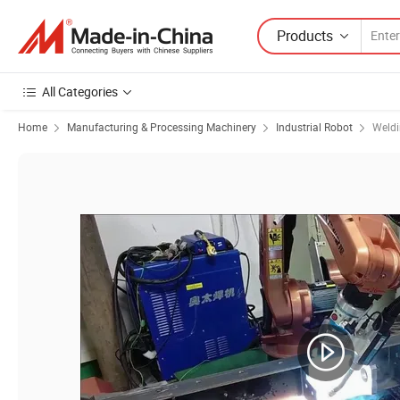
Products
All Categories
Home
Manufacturing & Processing Machinery
Industrial Robot
Weldi