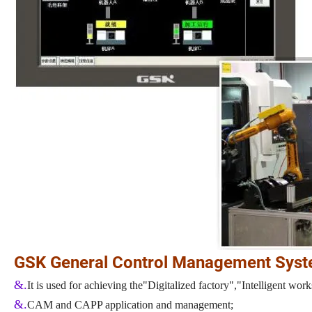
GSK General Control Management Sys
&.
It is used for achieving the"Digitalized factory","Intelligent w
&.
CAM and CAPP application and management;