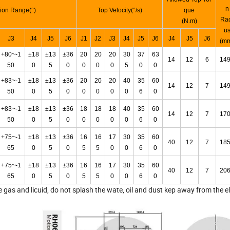
n
ion Range(°)
Top Velocity(°/s)
que
Ra
(N.m)
u
J3
J4
J5
J6
J1
J2
J3
J4
J5
J6
J4
J5
J6
(m
+80~-1
±18
±13
±36
20
20
20
30
37
63
14
12
6
14
50
0
5
0
0
0
0
5
0
0
+83~-1
±18
±13
±36
20
20
20
40
35
60
14
12
7
14
50
0
5
0
0
0
0
0
6
0
+83~-1
±18
±13
±36
18
18
18
40
35
60
14
12
7
17
50
0
5
0
0
0
0
0
6
0
+75~-1
±18
±13
±36
16
16
17
30
35
60
40
12
7
18
65
0
5
0
5
5
0
0
6
0
+75~-1
±18
±13
±36
16
16
17
30
35
60
40
12
7
20
65
0
5
0
5
5
0
0
6
0
gas and licuid, do not splash the wate, oil and dust kep away from the el