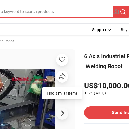
Supplier
Buye
ng Robot
6 Axis Industria
Welding Robot
US$10,000.0
1 Set
(MOQ)
Send In