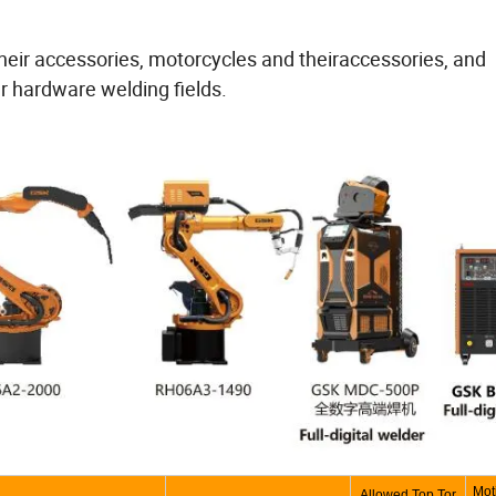
 their accessories, motorcycles and theiraccessories, and
r hardware welding fields.
Mot
Allowed Top Tor