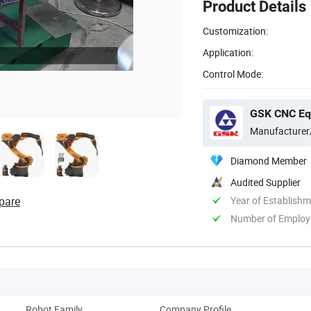
Product Details
Customization:
Application:
Control Mode:
GSK CNC Equ
Manufacturer
Diamond Member
Audited Supplier
pare
Year of Establish
Number of Employ
Robot Family
Company Profile