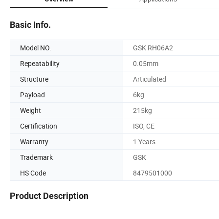
Basic Info.
Model NO.
GSK RH06A2
Repeatability
0.05mm
Structure
Articulated
Payload
6kg
Weight
215kg
Certification
ISO, CE
Warranty
1 Years
Trademark
GSK
HS Code
8479501000
Product Description