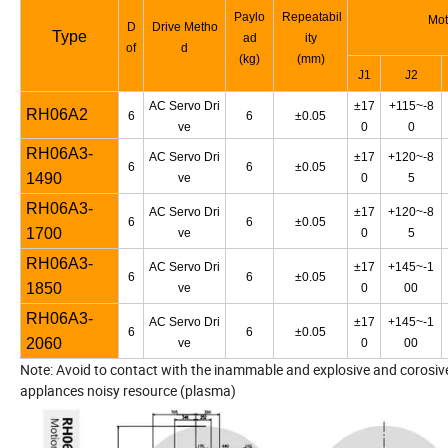
Paylo
Repeatabil
Mot
D
Drive Metho
Type
ad
ity
of
d
(kg)
(mm)
J1
J2
AC Servo Dri
±17
+115~-8
RH06A2
6
6
±0.05
ve
0
0
RH06A3-
AC Servo Dri
±17
+120~-8
6
6
±0.05
1490
ve
0
5
RH06A3-
AC Servo Dri
±17
+120~-8
6
6
±0.05
1700
ve
0
5
RH06A3-
AC Servo Dri
±17
+145~-1
6
6
±0.05
1850
ve
0
00
RH06A3-
AC Servo Dri
±17
+145~-1
6
6
±0.05
2060
ve
0
00
Note: Avoid to contact with the inammable and explosive and corosive 
applances noisy resource (plasma)