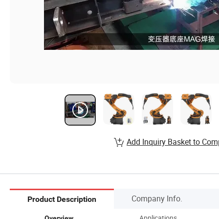
Add Inquiry Basket to Com
Company Info.
Product Description
Applications
Overview