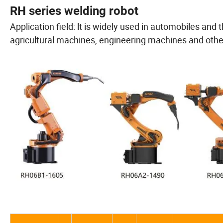
RH series welding robot
Application field: lt is widely used in automobiles and
agricultural machines, engineering machines and othe