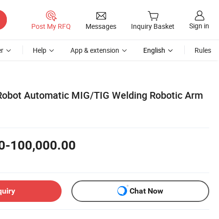
Sign in
Post My RFQ
Messages
Inquiry Basket
r
Help
App & extension
English
Rules
l Robot Automatic MIG/TIG Welding Robotic Arm
0-100,000.00
quiry
Chat Now