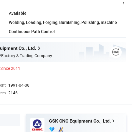
Available
Welding, Loading, Forging, Burnishing, Polishing, machine
Continuous Path Control
ipment Co., Ltd.
/Factory & Trading Company
Since 2011
ment
1991-04-08
ees
2146
GSK CNC Equipment Co., Ltd.