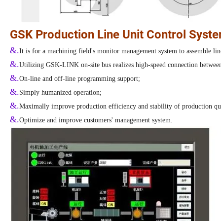
GSK Production Line Unit Control Syst
&.
It is for a machining field's monitor management system to assemble lin
&.
Utilizing GSK-LINK on-site bus realizes high-speed connection between 
&.
On-line and off-line programming support;
&.
Simply humanized operation;
&.
Maximally improve production efficiency and stability of production qu
&.
Optimize and improve customers' management system.