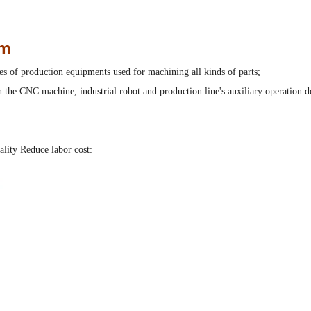
em
es of production equipments used for machining all kinds of parts;
the CNC machine, industrial robot and production line's auxiliary operation d
ality Reduce labor cost: