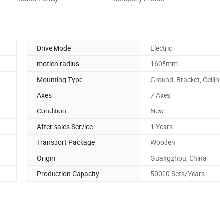
Drive Mode
Electric
motion radius
1605mm
Mounting Type
Ground, Bracket, Ceilin
Axes
7 Axes
Condition
New
After-sales Service
1 Years
Transport Package
Wooden
Origin
Guangzhou, China
Production Capacity
50000 Sets/Years