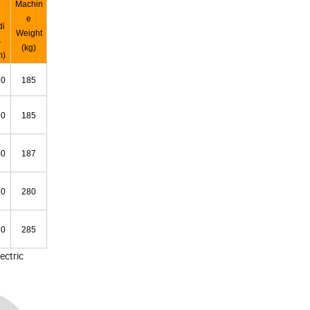
Machin
e
di
Weight
s
(kg)
m)
90
185
90
185
00
187
50
280
60
285
ectric