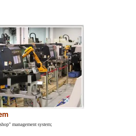
tem
orkshop" management system;