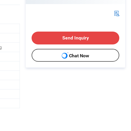
Send Inquiry
g
Chat Now