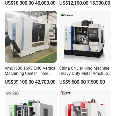
US$18,000.00-40,000.00
US$12,100.00-15,300.00
Manual MST Functionality
Enhance operational efficiency with the manual MST
function, allowing users to initiate MST commands
Vmc1580 1690 CNC Vertical
China CNC Milling Machine
directly from the position screen in manual/MPG mode.
Machining Center Three
Heavy Duty Metal Vmc855
Line Rail High Precision
Machine Machining Center
US$39,100.00-42,700.00
US$5,500.00-7,500.00
This reduces the need for page switching, centralizes
operations, and simplifies machine handling.