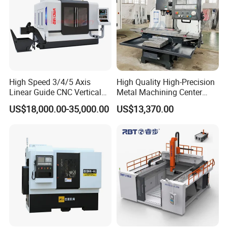
Application effect
Driving linear and rotary axes with a general servo drive;
The grinding wheel is machined with end faces instead of the side of the common grinding wheel
;
Complete tasks with dedicated instructions
High Speed 3/4/5 Axis
High Quality High-Precision
Linear Guide CNC Vertical
Metal Machining Center
Machining Center/CNC
Xh7136 Xh7126 CNC
US$18,000.00-35,000.00
US$13,370.00
Milling Machine for Fanuc
Milling Machine
System with CE Vmc650
Vmc850 Vmc855 Vmc1160
Vmc1270 Vmc1370
Technical Specification: Delve into the