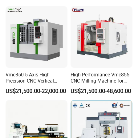
Main products:
GSK CNC System Industrial robot
Vmc850 5-Axis High
High-Performance Vmc855
Precision CNC Vertical
CNC Milling Machine for
Machining Center with
Precision Machining
US$21,500.00-22,000.00
US$21,500.00-48,600.00
Fanuc System