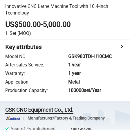
Innovative CNC Lathe Machine Tool with 10.4-Inch
Technology
US$500.00-5,000.00
1
Set
(MOQ)
Key attributes
Model NO.
:
GSK980TDi-H10CMC
After-sales Service
:
1 year
Warranty
:
1 year
Application
:
Metal
Production Capacity
:
100000set/Year
GSK CNC Equipment Co., Ltd.
Manufacturer/Factory & Trading Company
Year of Establishment
:
1991-04-08