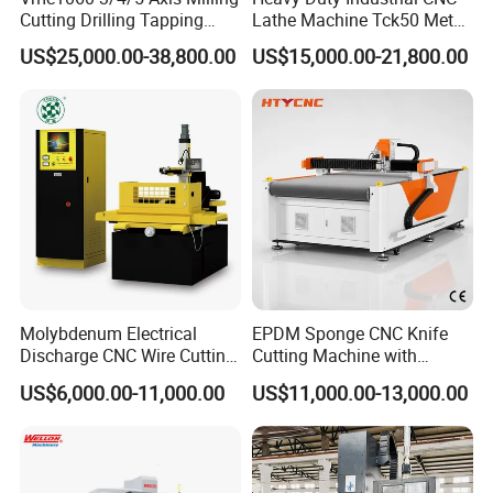
Cutting Drilling Tapping
Lathe Machine Tck50 Metal
visual display of input and output signals directly on the
CNC Vertical Machine
Turning Center 11kw
US$25,000.00-38,800.00
US$15,000.00-21,800.00
machine's structural layout, simplifying fault
Center
Spindle 8 Station Slant Bed
Tailstock High Rigidity
identification and facilitating swift resolution of
Precision Machinery
technical issues.
Molybdenum Electrical
EPDM Sponge CNC Knife
Discharge CNC Wire Cutting
Cutting Machine with
Application Case
EDM Machine Dk7732
Pneumatic Knife Automatic
US$6,000.00-11,000.00
US$11,000.00-13,000.00
Linear Guide
Nesting Hty1625
Discover the GSK980TDi: Revolutionizing Brake Pad
Machining with Precision and Efficiency
Special type: Brake pad processing machine