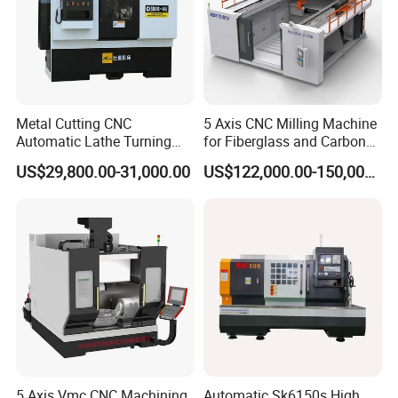
Metal Cutting CNC
5 Axis CNC Milling Machine
Automatic Lathe Turning
for Fiberglass and Carbon
Industrial Machinery CNC
Fiber Composite Parts
US$29,800.00-31,000.00
US$122,000.00-150,000.00
Machine
I
nternational exhibition
5 Axis Vmc CNC Machining
Automatic Sk6150s High