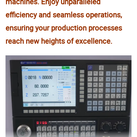
machines. Enjoy unparalleled
efficiency and seamless operations,
ensuring your production processes
reach new heights of excellence.