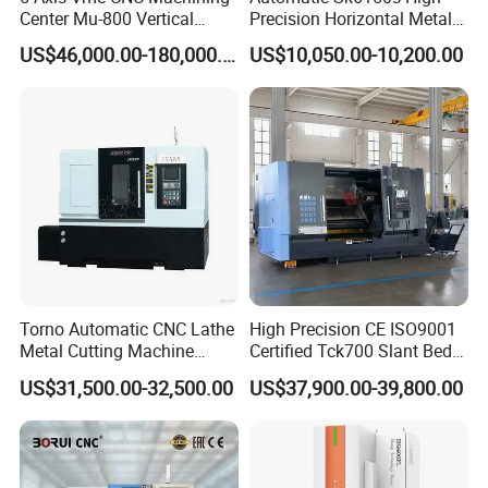
Center Mu-800 Vertical
Precision Horizontal Metal
Machine Center with Cradle
for Sale CNC Lathe
US$46,000.00-180,000.00
US$10,050.00-10,200.00
Turntable
Torno Automatic CNC Lathe
High Precision CE ISO9001
Metal Cutting Machine
Certified Tck700 Slant Bed
Turning Milling Machine
CNC Lathe for Large Size
US$31,500.00-32,500.00
US$37,900.00-39,800.00
Automotive Shaft Precision
Machining