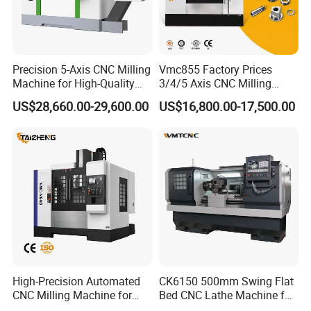
Graphical Simulation
Precision 5-Axis CNC Milling
Vmc855 Factory Prices
Machine for High-Quality
3/4/5 Axis CNC Milling
Experience intuitive program processing with graphical
Machining
Machine Machining Center
US$28,660.00-29,600.00
US$16,800.00-17,500.00
for Sale
simulation. By modeling the workpiece entity, it
accurately mirrors the real processing environment,
making the tool path visualization effortless and error-
checking straightforward.
High-Precision Automated
CK6150 500mm Swing Flat
CNC Milling Machine for
Bed CNC Lathe Machine for
Vertical Applications
Metal Turning