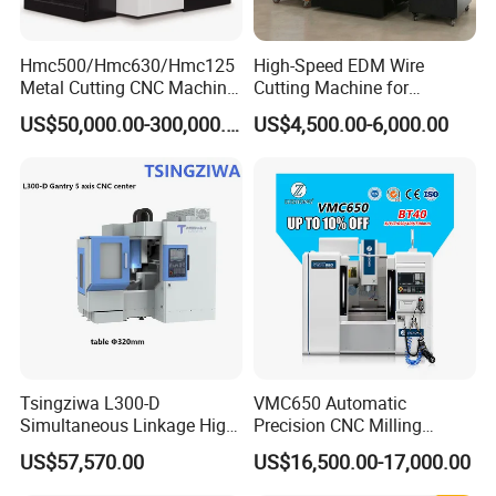
Hmc500/Hmc630/Hmc125
High-Speed EDM Wire
Metal Cutting CNC Machine
Cutting Machine for
Tool 5 Axis Horizontal
Precision Metalwork
US$50,000.00-300,000.00
US$4,500.00-6,000.00
GSK CNC Equipment Co., Ltd.
Machining Center
Tsingziwa L300-D
VMC650 Automatic
Simultaneous Linkage High
Precision CNC Milling
GSK CNC Equipment Co., Ltd. (hereinafter referred to as GSK)
Speed 5 Axis CNC Machine
Machining Vertical Metal
US$57,570.00
US$16,500.00-17,000.00
is on a relentless pursuit of excellence in the realm of basic
CNC Machine Tool
equipment industrial development. We proudly offer a 'trinity' of