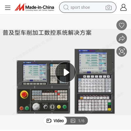
sport shoe
dirt bike
electric motorcycle
powder
pullover hoody
basketball shoe
wheel loader
electric tricycle
Video
1
/
6