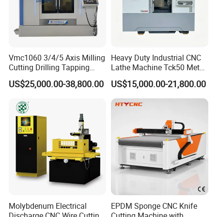
Vmc1060 3/4/5 Axis Milling
Heavy Duty Industrial CNC
Cutting Drilling Tapping
Lathe Machine Tck50 Metal
CNC Vertical Machine
Turning Center 11kw
US$25,000.00-38,800.00
US$15,000.00-21,800.00
Center
Spindle 8 Station Slant Bed
Tailstock High Rigidity
Precision Machinery
Molybdenum Electrical
EPDM Sponge CNC Knife
Discharge CNC Wire Cutting
Cutting Machine with