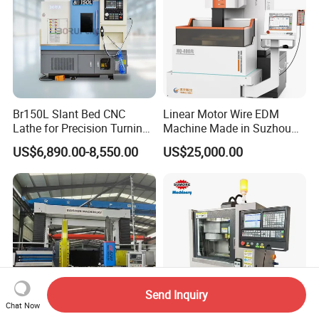
Br150L Slant Bed CNC
Linear Motor Wire EDM
Lathe for Precision Turning
Machine Made in Suzhou
of Shafts, Flanges,
by Hanqicnc
US$6,890.00-8,550.00
US$25,000.00
Hydraulic Valves and
Aerospace Fittings, 12-
Station Servo Turret,
±0.008mm Repeatability
Send Inquiry
Chat Now