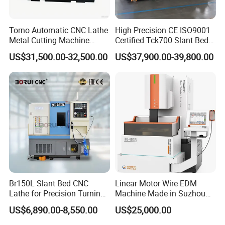
Based on GSK-Link industrial field bus.
L
east command increment:
0.1μm, maximum traverse rate: 100m/min.
Torno Automatic CNC Lathe
High Precision CE ISO9001
Support turning and milling.
Metal Cutting Machine
Certified Tck700 Slant Bed
Turning Milling Machine
CNC Lathe for Large Size
Support torque control .
US$31,500.00-32,500.00
US$37,900.00-39,800.00
Automotive Shaft Precision
Support servo parameter online configuration, servo status real-time monitoring.
Machining
Support display interface secondary development (User-defined).
Support non-stop mechanical zero return.
Standard bus servo drive unit and multi-turn 17-bit absolute encoder.
High Speed & High Precision Control
Leveraging the GSK-Link industrial fieldbus, this system
Br150L Slant Bed CNC
Linear Motor Wire EDM
Lathe for Precision Turning
Machine Made in Suzhou
empowers servo motors equipped with GR-L series devices and
of Shafts, Flanges,
by Hanqicnc
US$6,890.00-8,550.00
US$25,000.00
25-bit or higher resolution encoders to achieve nano-level
Hydraulic Valves and
Aerospace Fittings, 12-