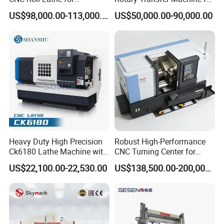
Metallurgical Steel Roller
Angle Valve Production
US$98,000.00-113,000.00
US$50,000.00-90,000.00
Machining
Thread Repair Functionality
Our advanced thread repair function empowers the
machine to mend damaged threads, whether in large oil
pipelines or screws, regardless of the spindle type -
Heavy Duty High Precision
Robust High-Performance
Ck6180 Lathe Machine with
CNC Turning Center for
servo or analog.
Stable Spindles
Metal-Working
US$22,100.00-22,530.00
US$138,500.00-200,000.00