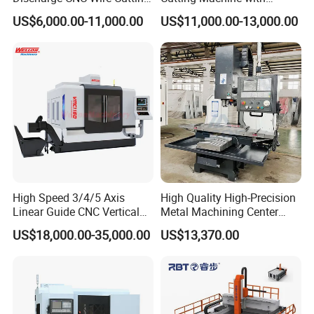
EDM Machine Dk7732
Pneumatic Knife Automatic
US$6,000.00-11,000.00
US$11,000.00-13,000.00
Linear Guide
Nesting Hty1625
High Speed 3/4/5 Axis
High Quality High-Precision
Linear Guide CNC Vertical
Metal Machining Center
Machining Center/CNC
Xh7136 Xh7126 CNC
US$18,000.00-35,000.00
US$13,370.00
Milling Machine for Fanuc
Milling Machine
System with CE Vmc650
Vmc850 Vmc855 Vmc1160
Vmc1270 Vmc1370