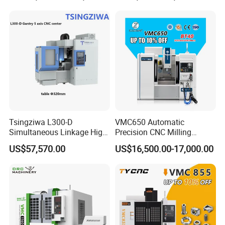
Backstage Program Editing
Harness the power of multitasking with backstage
program editing. While one program processes, others
Tsingziwa L300-D
VMC650 Automatic
Simultaneous Linkage High
Precision CNC Milling
can be edited, optimizing system resources,
Speed 5 Axis CNC Machine
Machining Vertical Metal
US$57,570.00
US$16,500.00-17,000.00
streamlining time management, and boosting machine
CNC Machine Tool
operation efficiency.