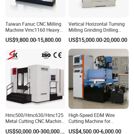
against tool breakage or workpiece misalignment during
machining.
Taiwan Fanuc CNC Milling
Vertical Horizontal Turning
Machine Vmc1160 Heavy
Milling Grinding Drilling
Duty CNC Vertical
Boring Gantry Metal Saw
US$9,800.00-15,800.00
US$15,000.00-20,000.00
Machining Center
Cutting Tool Center Five-
Axis 1160 850 855 Chuck
Gear Bending Lathe CNC
Machine
Supports Complex Machining: Turning,
Milling, and Drilling
With 5 feed axes and 2 analog spindles, the system seamlessly
accommodates spindle orientation, rigid tapping, cylindrical
interpolation, and polar coordinate interpolation when the servo
Hmc500/Hmc630/Hmc125
High-Speed EDM Wire
Metal Cutting CNC Machine
Cutting Machine for
spindle is configured, perfectly suiting the diverse needs of
Tool 5 Axis Horizontal
Precision Metalwork
US$50,000.00-300,000.00
US$4,500.00-6,000.00
turning and milling operations.
Machining Center