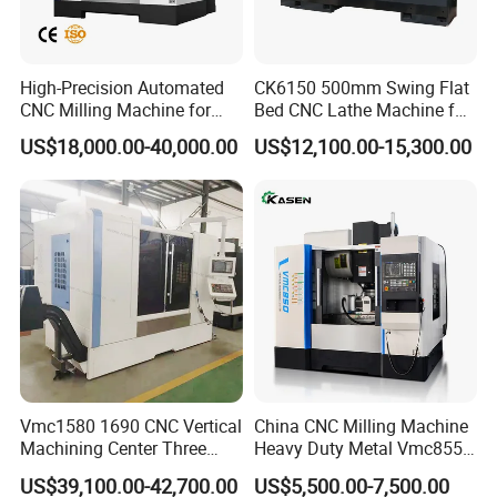
satisfaction. We elevate product value and user benefits through
relentless technological advancements and innovation. Our
unwavering commitment fuels the localization of the basic
High-Precision Automated
CK6150 500mm Swing Flat
CNC Milling Machine for
Bed CNC Lathe Machine for
equipment industry, uplifts the technological standards of our
Vertical Applications
Metal Turning
sector, and fosters the growth of China's national equipment
US$18,000.00-40,000.00
US$12,100.00-15,300.00
manufacturing industry.
Vmc1580 1690 CNC Vertical
China CNC Milling Machine
Machining Center Three
Heavy Duty Metal Vmc855
Line Rail High Precision
Machine Machining Center
US$39,100.00-42,700.00
US$5,500.00-7,500.00