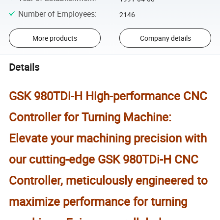
Number of Employees
:
2146
More products
Company details
Details
GSK 980TDi-H High-performance CNC
Controller for Turning Machine:
Elevate your machining precision with
our cutting-edge GSK 980TDi-H CNC
Controller, meticulously engineered to
maximize performance for turning