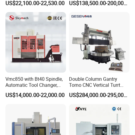
US$22,100.00-22,530.00
US$138,500.00-200,000.00
Full electric injection molding machine CNC
machine
Vmc850 with Bt40 Spindle,
Double Column Gantry
Automatic Tool Changer,
Torno CNC Vertical Turrt
and Precision Linear
Lathe 5m Dia for Heavy
US$14,000.00-22,000.00
US$284,000.00-295,000.00
Guideways for Complex Die
Duty Metalworking Turning
and Mold Processing Heavy
Machine Tools
Duty CNC Vertical
Machining Center