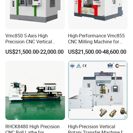
Vmc850 5-Axis High
High-Performance Vmc855
Precision CNC Vertical
CNC Milling Machine for
Machining Center with
Precision Machining
US$21,500.00-22,000.00
US$21,500.00-48,600.00
Fanuc System
Torque Control Capability
The torque control feature ensures the motor maintains a specific
rotation rate, concluding motion when a predetermined torque is
achieved. This dynamic balance between motor and external
forces is ideal for workpiece docking and tailstock alignment
across spindles.
RHCK8480 High Precision
High-Precision Vertical
CNC Roll Lathe for
Rotary Transfer Machine for