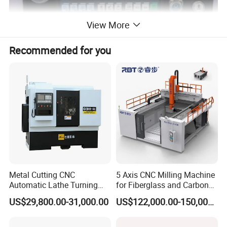
View More
Recommended for you
Product Description
GSK980TDi TURNING MACHINE CNC
PRODUCT BRIEF
Introducing the GSK980TDi, the latest advancement in the esteemed
Metal Cutting CNC
5 Axis CNC Milling Machine
GSK980TD series by GSK CNC Equipment Co., Ltd. This cutting-edge
Automatic Lathe Turning
for Fiberglass and Carbon
machine, meticulously crafted by the original masterminds behind the
Industrial Machinery CNC
Fiber Composite Parts
US$29,800.00-31,000.00
US$122,000.00-150,000.00
GSK980TD, GSK980TDa, GSK980TDb, and GSK980TDc, stands as a
Machine
testament to continual innovation. Positioned as the successor to the