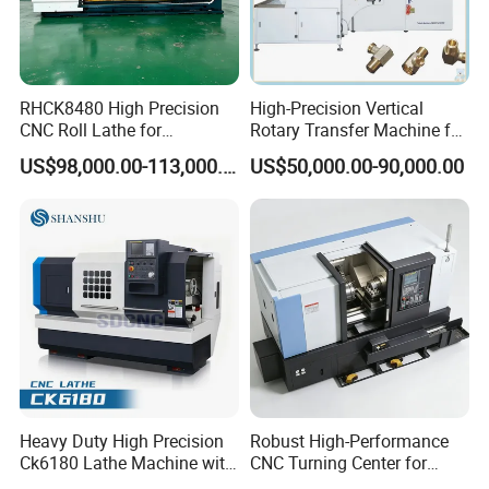
RHCK8480 High Precision
High-Precision Vertical
CNC Roll Lathe for
Rotary Transfer Machine for
Metallurgical Steel Roller
Angle Valve Production
US$98,000.00-113,000.00
US$50,000.00-90,000.00
Machining
Heavy Duty High Precision
Robust High-Performance
Ck6180 Lathe Machine with
CNC Turning Center for
Stable Spindles
Metal-Working