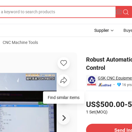
Supplier
Buye
CNC Machine Tools
rial Process Control
Robust Automatio
Control
GSK CNC Equipment
16 yrs
Pricing
Find similar items
US$500.00-5
1 Set(MOQ)
Contact Supplier
Send In