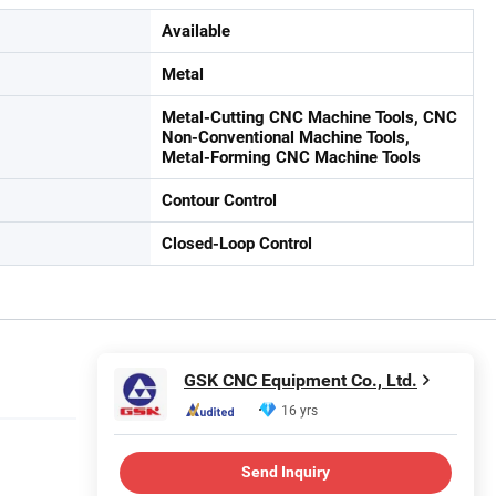
Available
Metal
Metal-Cutting CNC Machine Tools, CNC
Non-Conventional Machine Tools,
Metal-Forming CNC Machine Tools
Contour Control
Closed-Loop Control
GSK CNC Equipment Co., Ltd.
16 yrs
Send Inquiry