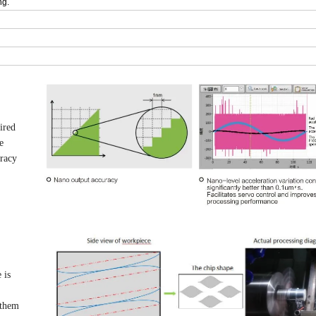
ng.
ired
e
uracy
 is
 them