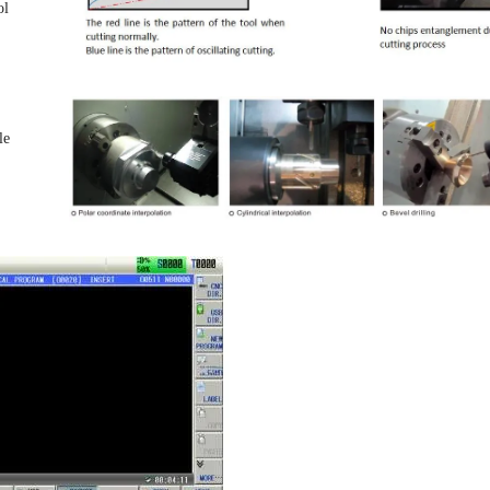
ol
le