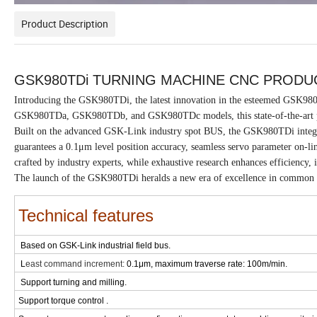
Product Description
GSK980TDi TURNING MACHINE CNC PRODU
Introducing the GSK980TDi, the latest innovation in the esteemed GSK98
GSK980TDa, GSK980TDb, and GSK980TDc models, this state-of-the-art pr
Built on the advanced GSK-Link industry spot BUS, the GSK980TDi integrat
guarantees a 0.1μm level position accuracy, seamless servo parameter on-li
crafted by industry experts, while exhaustive research enhances efficiency, i
The launch of the GSK980TDi heralds a new era of excellence in common
Technical features
Based on GSK-Link industrial field bus.
L
east command increment:
0.1μm, maximum traverse rate: 100m/min.
Support turning and milling.
Support torque control .