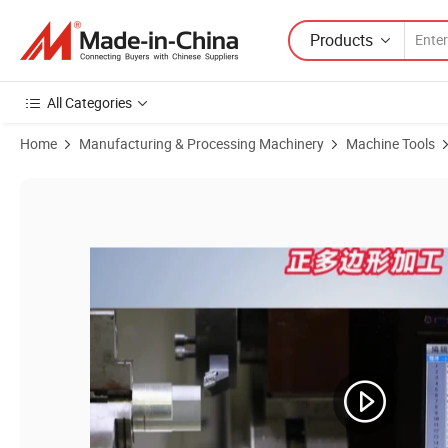
Products
All Categories
Home
Manufacturing & Processing Machinery
Machine Tools
Product Images of Robust Automation Controller for Enhanced Indust