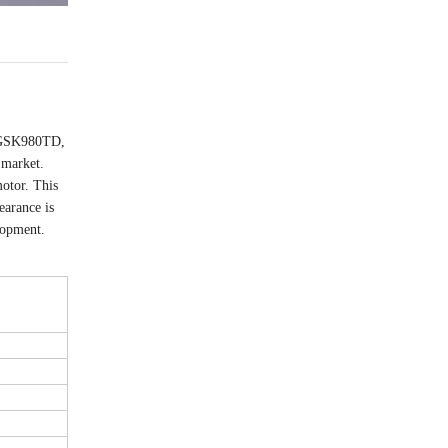
e GSK980TD,
 market.
otor. This
earance is
elopment.