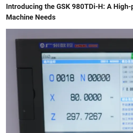
Introducing the GSK 980TDi-H: A High-
Machine Needs