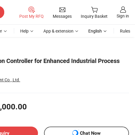
Sign in
Post My RFQ
Messages
Inquiry Basket
r
Help
App & extension
English
Rules
n Controller for Enhanced Industrial Process
 Co., Ltd.
,000.00
quiry
Chat Now