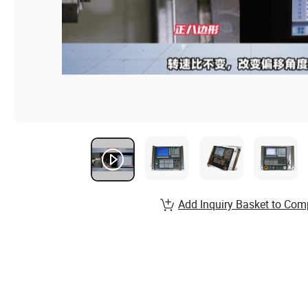
Add Inquiry Basket to Com