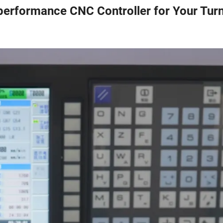
performance CNC Controller for Your Tur