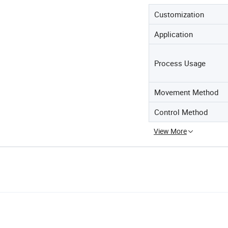
Customization
Application
Process Usage
Movement Method
Control Method
View More