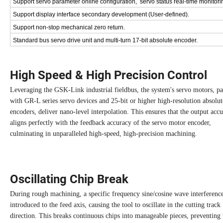
Support servo parameter online configuration, servo status real-time monitori
Support display interface secondary development (User-defined).
Support non-stop mechanical zero return.
Standard bus servo drive unit and multi-turn 17-bit absolute encoder.
High Speed & High Precision Control
Leveraging the GSK-Link industrial fieldbus, the system's servo motors, pa
with GR-L series servo devices and 25-bit or higher high-resolution absolut
encoders, deliver nano-level interpolation. This ensures that the output acc
aligns perfectly with the feedback accuracy of the servo motor encoder,
culminating in unparalleled high-speed, high-precision machining.
Oscillating Chip Break
During rough machining, a specific frequency sine/cosine wave interference
introduced to the feed axis, causing the tool to oscillate in the cutting track
direction. This breaks continuous chips into manageable pieces, preventing