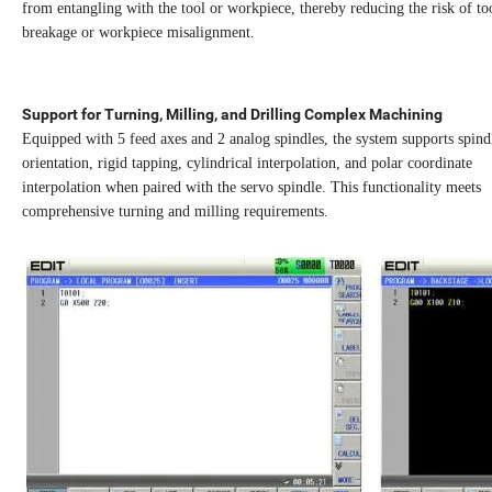
from entangling with the tool or workpiece, thereby reducing the risk of to
breakage or workpiece misalignment.
Support for Turning, Milling, and Drilling Complex Machining
Equipped with 5 feed axes and 2 analog spindles, the system supports spind
orientation, rigid tapping, cylindrical interpolation, and polar coordinate
interpolation when paired with the servo spindle. This functionality meets
comprehensive turning and milling requirements.