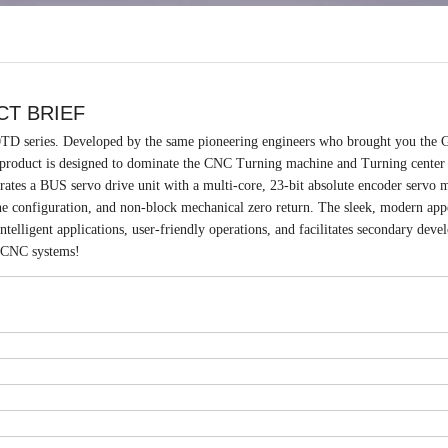
CT BRIEF
0TD series. Developed by the same pioneering engineers who brought you th
oduct is designed to dominate the CNC Turning machine and Turning center
es a BUS servo drive unit with a multi-core, 23-bit absolute encoder servo m
ne configuration, and non-block mechanical zero return. The sleek, modern app
ntelligent applications, user-friendly operations, and facilitates secondary dev
 CNC systems!