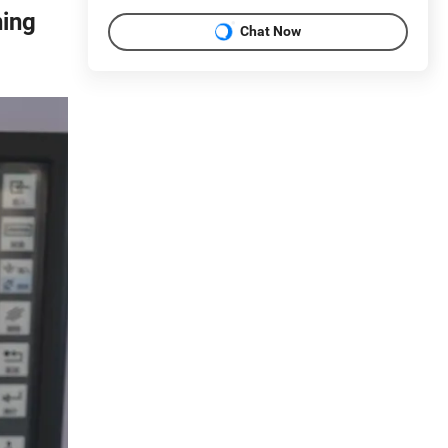
ning
Chat Now