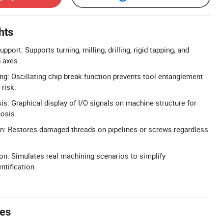
hts
port: Supports turning, milling, drilling, rigid tapping, and
5 axes.
g: Oscillating chip break function prevents tool entanglement
risk.
sis: Graphical display of I/O signals on machine structure for
nosis.
n: Restores damaged threads on pipelines or screws regardless
on: Simulates real machining scenarios to simplify
ntification.
tes