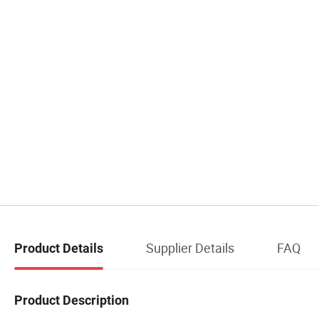
Supplier Details
FAQ
Product Details
Product Description