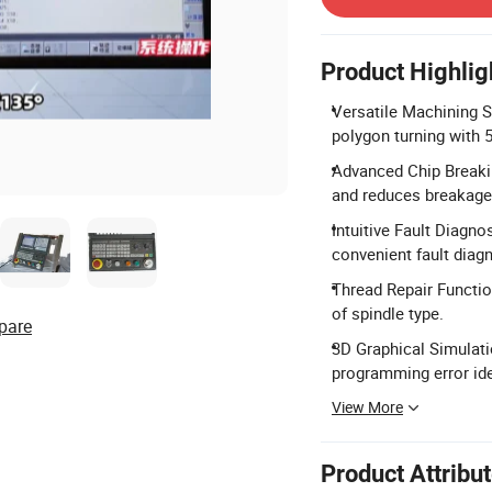
Product Highlig
Versatile Machining Sup
polygon turning with 
Advanced Chip Breakin
and reduces breakage 
Intuitive Fault Diagno
convenient fault diag
Thread Repair Functio
of spindle type.
pare
3D Graphical Simulati
programming error ide
View More
Product Attribu