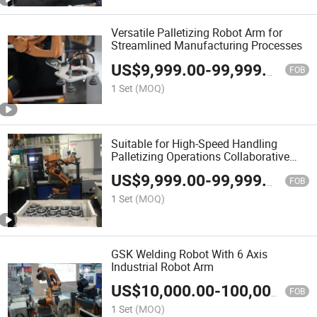
Versatile Palletizing Robot Arm for
Streamlined Manufacturing Processes
US$
9,999.00
-
99,999.00
FOB
1 Set
(MOQ)
Suitable for High-Speed Handling
Palletizing Operations Collaborative
Auto Manipulator Palletizer
US$
9,999.00
-
99,999.00
FOB
1 Set
(MOQ)
GSK Welding Robot With 6 Axis
Industrial Robot Arm
US$
10,000.00
-
100,000.00
FOB
1 Set
(MOQ)