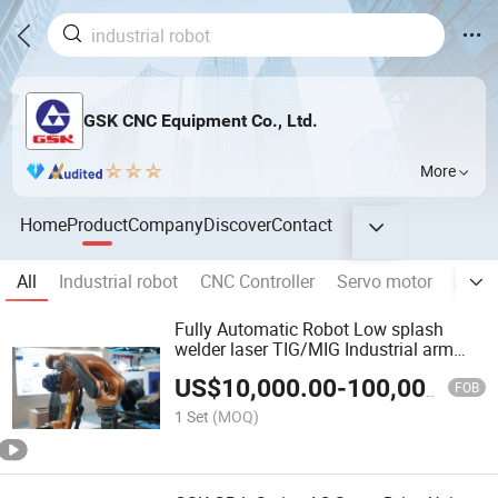
GSK CNC Equipment Co., Ltd.
More
Home
Product
Company
Discover
Contact
All
Industrial robot
CNC Controller
Servo motor
Servo
Fully Automatic Robot Low splash
welder laser TIG/MIG Industrial arm
Welding Robot
US$
10,000.00
-
100,000.00
FOB
1 Set
(MOQ)