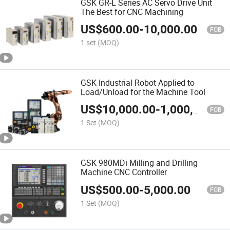
GSK GR-L Series AC Servo Drive Unit
The Best for CNC Machining
US$
600.00
-
10,000.00
FOB
1 set
(MOQ)
GSK Industrial Robot Applied to
Load/Unload for the Machine Tool
US$
10,000.00
-
1,000,000.00
FOB
1 Set
(MOQ)
GSK 980MDi Milling and Drilling
Machine CNC Controller
US$
500.00
-
5,000.00
FOB
1 Set
(MOQ)