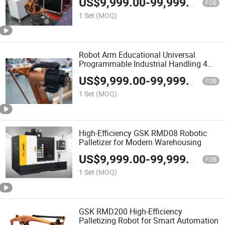
US$
9,999.00
-
99,999.00
FOB
1 Set
(MOQ)
Robot Arm Educational Universal
Programmable Industrial Handling 4
Axis Robotic Arm Manipulator Case
US$
9,999.00
-
99,999.00
Palletizer
FOB
1 Set
(MOQ)
High-Efficiency GSK RMD08 Robotic
Palletizer for Modern Warehousing
US$
9,999.00
-
99,999.00
FOB
1 Set
(MOQ)
GSK RMD200 High-Efficiency
Palletizing Robot for Smart Automation