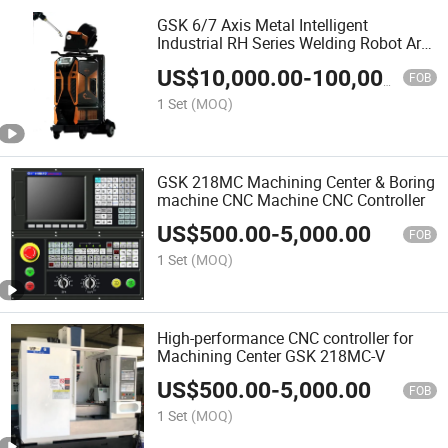
GSK 6/7 Axis Metal Intelligent
Industrial RH Series Welding Robot Arm
Low splash welder
US$
10,000.00
-
100,000.00
FOB
1 Set
(MOQ)
GSK 218MC Machining Center & Boring
machine CNC Machine CNC Controller
US$
500.00
-
5,000.00
FOB
1 Set
(MOQ)
High-performance CNC controller for
Machining Center GSK 218MC-V
US$
500.00
-
5,000.00
FOB
1 Set
(MOQ)