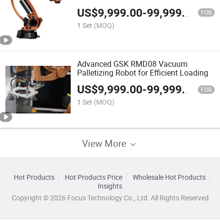
US$
9,999.00
-
99,999.00
FOB
1 Set
(MOQ)
Advanced GSK RMD08 Vacuum
Palletizing Robot for Efficient Loading
US$
9,999.00
-
99,999.00
FOB
1 Set
(MOQ)
View More
Hot Products
Hot Products Price
Wholesale Hot Products
Insights
Copyright © 2026 Focus Technology Co., Ltd. All Rights Reserved