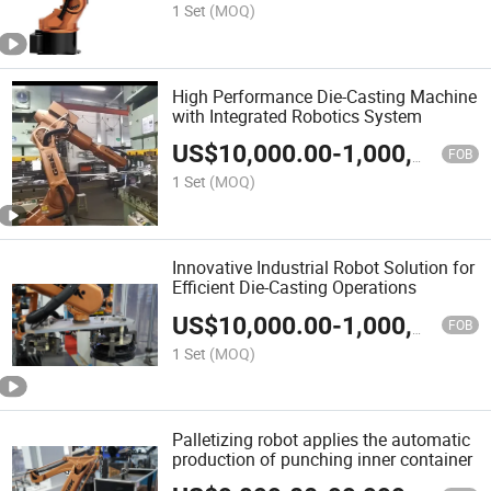
1 Set
(MOQ)
High Performance Die-Casting Machine
with Integrated Robotics System
US$
10,000.00
-
1,000,000.00
FOB
1 Set
(MOQ)
Innovative Industrial Robot Solution for
Efficient Die-Casting Operations
US$
10,000.00
-
1,000,000.00
FOB
1 Set
(MOQ)
Palletizing robot applies the automatic
production of punching inner container