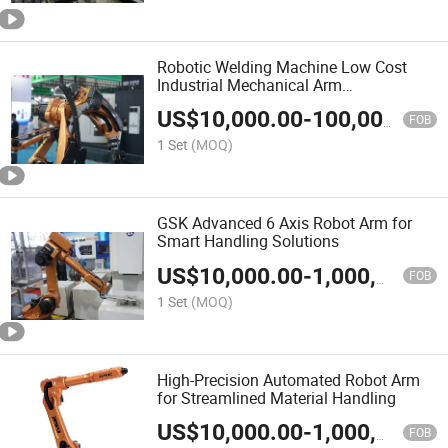
Robotic Welding Machine Low Cost
Industrial Mechanical Arm
Collaborative Sorting Robot
US$
10,000.00
-
100,000.00
Manipulator
FOB
1 Set
(MOQ)
GSK Advanced 6 Axis Robot Arm for
Smart Handling Solutions
US$
10,000.00
-
1,000,000.00
FOB
1 Set
(MOQ)
High-Precision Automated Robot Arm
for Streamlined Material Handling
US$
10,000.00
-
1,000,000.00
FOB